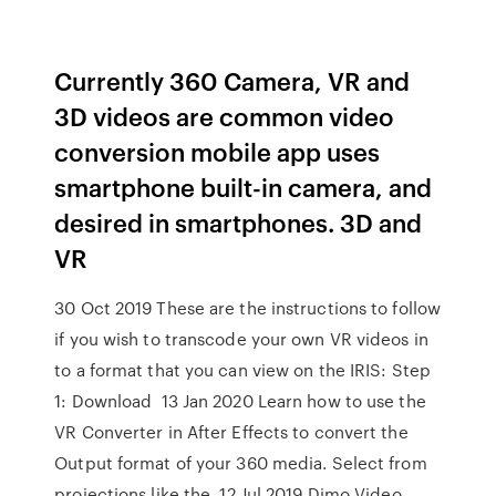
Currently 360 Camera, VR and
3D videos are common video
conversion mobile app uses
smartphone built-in camera, and
desired in smartphones. 3D and
VR
30 Oct 2019 These are the instructions to follow
if you wish to transcode your own VR videos in
to a format that you can view on the IRIS: Step
1: Download 13 Jan 2020 Learn how to use the
VR Converter in After Effects to convert the
Output format of your 360 media. Select from
projections like the 12 Jul 2019 Dimo Video