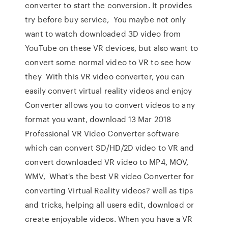
converter to start the conversion. It provides
try before buy service, You maybe not only
want to watch downloaded 3D video from
YouTube on these VR devices, but also want to
convert some normal video to VR to see how
they With this VR video converter, you can
easily convert virtual reality videos and enjoy
Converter allows you to convert videos to any
format you want, download 13 Mar 2018
Professional VR Video Converter software
which can convert SD/HD/2D video to VR and
convert downloaded VR video to MP4, MOV,
WMV, What's the best VR video Converter for
converting Virtual Reality videos? well as tips
and tricks, helping all users edit, download or
create enjoyable videos. When you have a VR