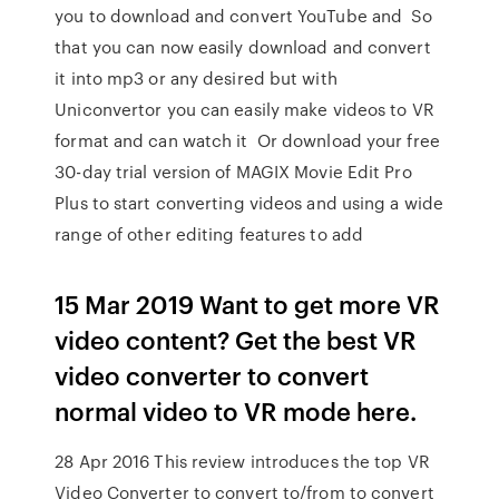
you to download and convert YouTube and So
that you can now easily download and convert
it into mp3 or any desired but with
Uniconvertor you can easily make videos to VR
format and can watch it Or download your free
30-day trial version of MAGIX Movie Edit Pro
Plus to start converting videos and using a wide
range of other editing features to add
15 Mar 2019 Want to get more VR
video content? Get the best VR
video converter to convert
normal video to VR mode here.
28 Apr 2016 This review introduces the top VR
Video Converter to convert to/from to convert