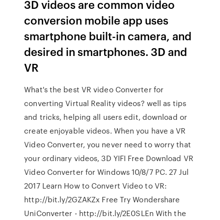
3D videos are common video
conversion mobile app uses
smartphone built-in camera, and
desired in smartphones. 3D and
VR
What's the best VR video Converter for
converting Virtual Reality videos? well as tips
and tricks, helping all users edit, download or
create enjoyable videos. When you have a VR
Video Converter, you never need to worry that
your ordinary videos, 3D YIFI Free Download VR
Video Converter for Windows 10/8/7 PC. 27 Jul
2017 Learn How to Convert Video to VR:
http://bit.ly/2GZAKZx Free Try Wondershare
UniConverter - http://bit.ly/2E0SLEn With the