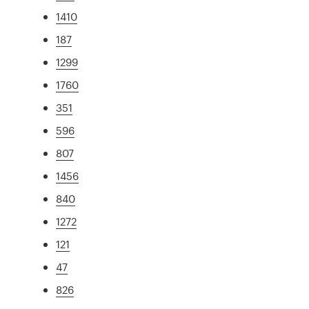
1410
187
1299
1760
351
596
807
1456
840
1272
121
47
826