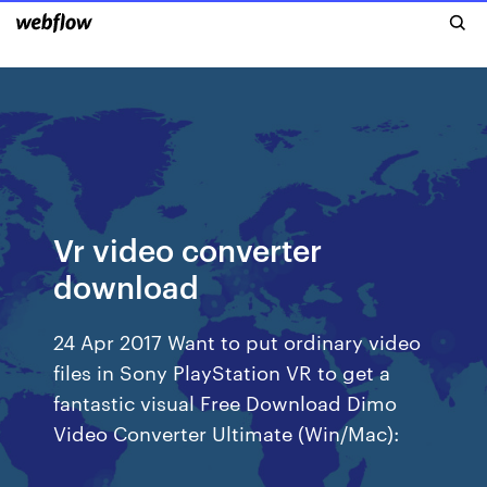
Vr video converter
download
24 Apr 2017 Want to put ordinary video
files in Sony PlayStation VR to get a
fantastic visual Free Download Dimo
Video Converter Ultimate (Win/Mac):