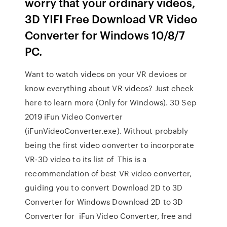
worry that your ordinary videos,
3D YIFI Free Download VR Video
Converter for Windows 10/8/7
PC.
Want to watch videos on your VR devices or
know everything about VR videos? Just check
here to learn more (Only for Windows). 30 Sep
2019 iFun Video Converter
(iFunVideoConverter.exe). Without probably
being the first video converter to incorporate
VR-3D video to its list of This is a
recommendation of best VR video converter,
guiding you to convert Download 2D to 3D
Converter for Windows Download 2D to 3D
Converter for iFun Video Converter, free and