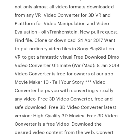
not only almost all video formats downloaded
from any VR Video Converter for 3D VR and
Plattform for Video Manipulation and Video
Evaluation - olir/Frankenstein. New pull request.
Find file. Clone or download 24 Apr 2017 Want
to put ordinary video files in Sony PlayStation
VR to get a fantastic visual Free Download Dimo
Video Converter Ultimate (Win/Mac): 8 Jan 2019
Video Converter is free for owners of our app
Movie Maker 10 - Tell Your Story *** Video
Converter helps you with converting virtually
any video Free 3D Video Converter, free and
safe download. Free 3D Video Converter latest
version: High-Quality 3D Movies. Free 3D Video
Converter is a free Video Download the
desired video content from the web. Convert