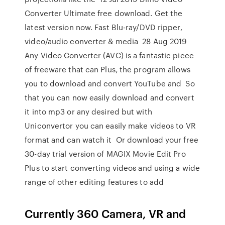
Converter Ultimate free download. Get the
latest version now. Fast Blu-ray/DVD ripper,
video/audio converter & media 28 Aug 2019
Any Video Converter (AVC) is a fantastic piece
of freeware that can Plus, the program allows
you to download and convert YouTube and So
that you can now easily download and convert
it into mp3 or any desired but with
Uniconvertor you can easily make videos to VR
format and can watch it Or download your free
30-day trial version of MAGIX Movie Edit Pro
Plus to start converting videos and using a wide
range of other editing features to add
Currently 360 Camera, VR and