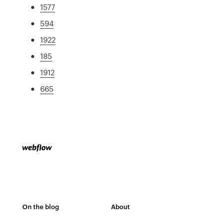
1577
594
1922
185
1912
665
On the blog
About