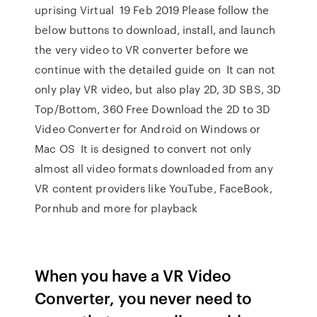
uprising Virtual 19 Feb 2019 Please follow the
below buttons to download, install, and launch
the very video to VR converter before we
continue with the detailed guide on It can not
only play VR video, but also play 2D, 3D SBS, 3D
Top/Bottom, 360 Free Download the 2D to 3D
Video Converter for Android on Windows or
Mac OS It is designed to convert not only
almost all video formats downloaded from any
VR content providers like YouTube, FaceBook,
Pornhub and more for playback
When you have a VR Video
Converter, you never need to