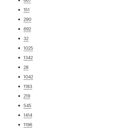
151
290
692
32
1025
1342
28
1042
1183
219
545
1414
1196