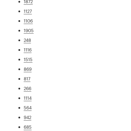
1872
1127
1106
1905
248
1116
1515
869
817
266
1114
564
942
685