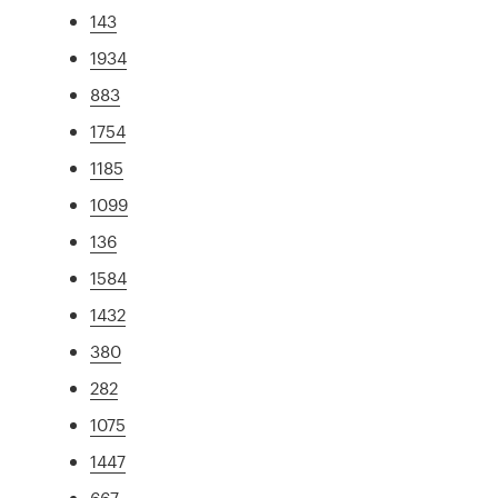
143
1934
883
1754
1185
1099
136
1584
1432
380
282
1075
1447
667