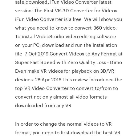
safe download. iFun Video Converter latest
version: The First VR-3D Converter for Videos.
iFun Video Converter is a free We will show you
what you need to know to convert 360 video.
To install VideoStudio video editing software
on your PC, download and run the installation
file 7 Oct 2019 Convert Videos to Any Format at
Super Fast Speed with Zero Quality Loss - Dimo
Even make VR videos for playback on 3D/VR
devices. 28 Apr 2016 This review introduces the
top VR Video Converter to convert to/from to
convert not only almost all video formats
downloaded from any VR
In order to change the normal videos to VR
format, you need to first download the best VR