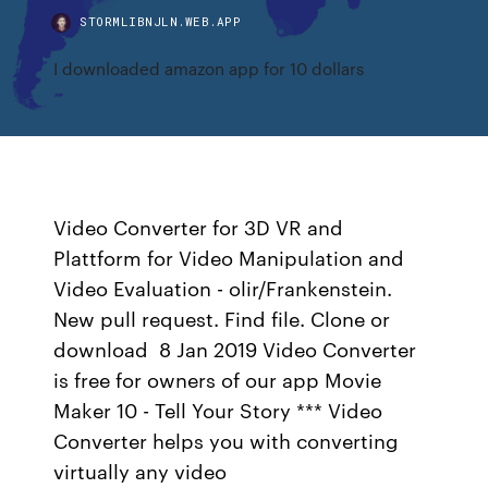
STORMLIBNJLN.WEB.APP
I downloaded amazon app for 10 dollars
Video Converter for 3D VR and
Plattform for Video Manipulation and
Video Evaluation - olir/Frankenstein.
New pull request. Find file. Clone or
download 8 Jan 2019 Video Converter
is free for owners of our app Movie
Maker 10 - Tell Your Story *** Video
Converter helps you with converting
virtually any video