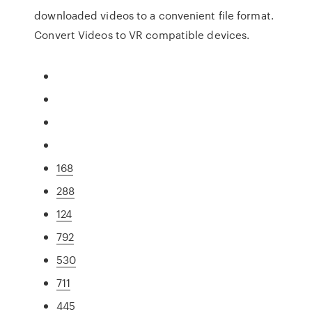
downloaded videos to a convenient file format.
Convert Videos to VR compatible devices.
168
288
124
792
530
711
445