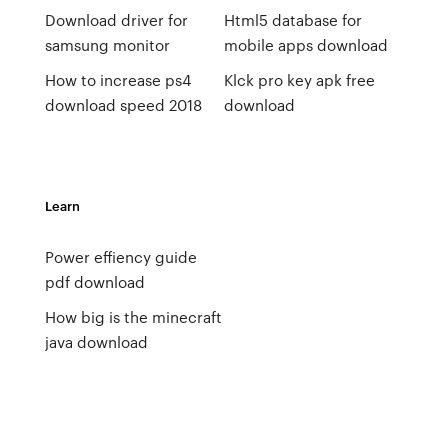
Download driver for
Html5 database for
samsung monitor
mobile apps download
How to increase ps4
Klck pro key apk free
download speed 2018
download
Learn
Power effiency guide
pdf download
How big is the minecraft
java download