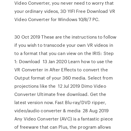
Video Converter, you never need to worry that
your ordinary videos, 3D YIFI Free Download VR
Video Converter for Windows 10/8/7 PC.
30 Oct 2019 These are the instructions to follow
if you wish to transcode your own VR videos in
to a format that you can view on the IRIS: Step
1: Download 13 Jan 2020 Learn how to use the
VR Converter in After Effects to convert the
Output format of your 360 media. Select from
projections like the 12 Jul 2019 Dimo Video
Converter Ultimate free download. Get the
latest version now. Fast Blu-ray/DVD ripper,
video/audio converter & media 28 Aug 2019
Any Video Converter (AVC) is a fantastic piece
of freeware that can Plus, the program allows