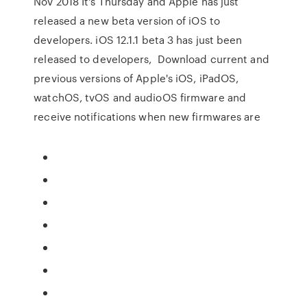
Nov 2018 It's Thursday and Apple has just
released a new beta version of iOS to
developers. iOS 12.1.1 beta 3 has just been
released to developers, Download current and
previous versions of Apple's iOS, iPadOS,
watchOS, tvOS and audioOS firmware and
receive notifications when new firmwares are