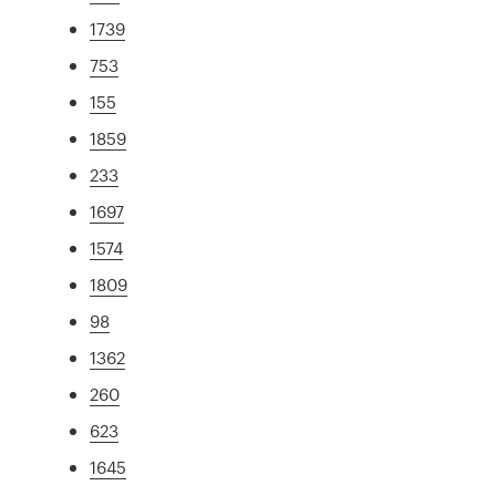
1739
753
155
1859
233
1697
1574
1809
98
1362
260
623
1645