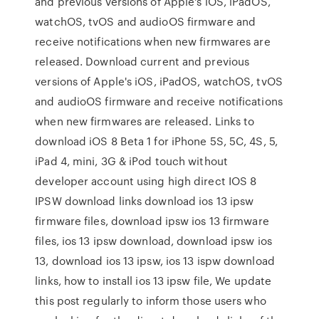
and previous versions of Apple's iOS, iPadOS,
watchOS, tvOS and audioOS firmware and
receive notifications when new firmwares are
released. Download current and previous
versions of Apple's iOS, iPadOS, watchOS, tvOS
and audioOS firmware and receive notifications
when new firmwares are released. Links to
download iOS 8 Beta 1 for iPhone 5S, 5C, 4S, 5,
iPad 4, mini, 3G & iPod touch without
developer account using high direct IOS 8
IPSW download links download ios 13 ipsw
firmware files, download ipsw ios 13 firmware
files, ios 13 ipsw download, download ipsw ios
13, download ios 13 ipsw, ios 13 ispw download
links, how to install ios 13 ipsw file, We update
this post regularly to inform those users who