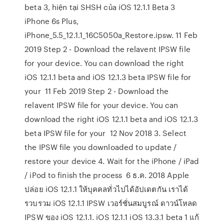
beta 3, hiện tại SHSH của iOS 12.1.1 Beta 3
iPhone 6s Plus,
iPhone_5.5_12.1.1_16C5050a_Restore.ipsw. 11 Feb
2019 Step 2 - Download the relavent IPSW file
for your device. You can download the right
iOS 12.1.1 beta and iOS 12.1.3 beta IPSW file for
your 11 Feb 2019 Step 2 - Download the
relavent IPSW file for your device. You can
download the right iOS 12.1.1 beta and iOS 12.1.3
beta IPSW file for your 12 Nov 2018 3. Select
the IPSW file you downloaded to update /
restore your device 4. Wait for the iPhone / iPad
/ iPod to finish the process 6 ธ.ค. 2018 Apple
ปล่อย iOS 12.1.1 ให้บุคคลทั่วไปได้อัปเดตกัน เราได้
รวบรวม iOS 12.1.1 IPSW เวอร์ชั่นสมบูรณ์ ดาวน์โหลด
IPSW ของ iOS 12.1.1. iOS 12.1.1 iOS 13.3.1 beta 1 แก้