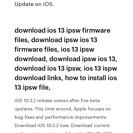
Update on iOS.
download ios 13 ipsw firmware
files, download ipsw ios 13
firmware files, ios 13 ipsw
download, download ipsw ios 13,
download ios 13 ipsw, ios 13 ispw
download links, how to install ios
13 ipsw file,
iOS 10.3.2 release comes after five beta
updates. This time around, Apple focuses on
bug fixes and performance improvements.
Download iOS 10.3.2 now. Download current