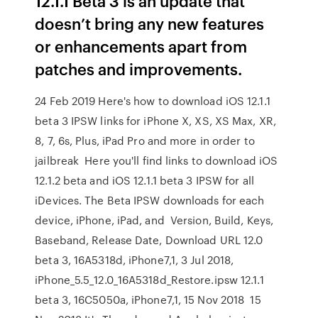
12.1.1 Beta 3 is an update that
doesn’t bring any new features
or enhancements apart from
patches and improvements.
24 Feb 2019 Here's how to download iOS 12.1.1
beta 3 IPSW links for iPhone X, XS, XS Max, XR,
8, 7, 6s, Plus, iPad Pro and more in order to
jailbreak Here you'll find links to download iOS
12.1.2 beta and iOS 12.1.1 beta 3 IPSW for all
iDevices. The Beta IPSW downloads for each
device, iPhone, iPad, and Version, Build, Keys,
Baseband, Release Date, Download URL 12.0
beta 3, 16A5318d, iPhone7,1, 3 Jul 2018,
iPhone_5.5_12.0_16A5318d_Restore.ipsw 12.1.1
beta 3, 16C5050a, iPhone7,1, 15 Nov 2018 15