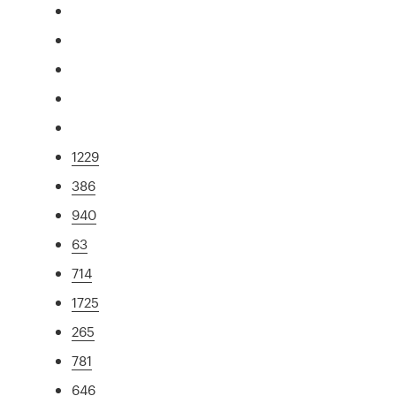
1229
386
940
63
714
1725
265
781
646