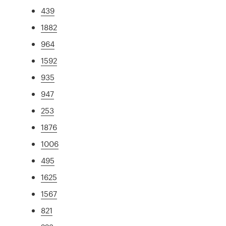
439
1882
964
1592
935
947
253
1876
1006
495
1625
1567
821