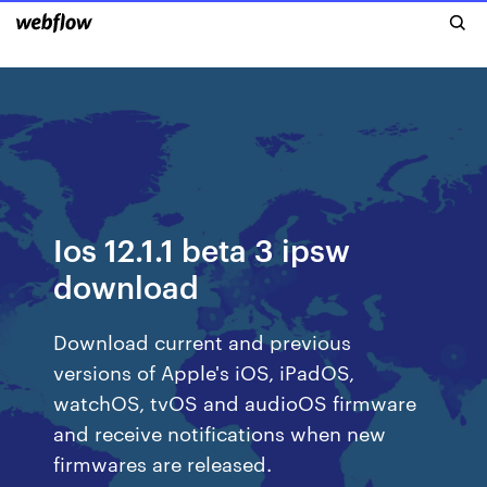
Ios 12.1.1 beta 3 ipsw
download
Download current and previous
versions of Apple's iOS, iPadOS,
watchOS, tvOS and audioOS firmware
and receive notifications when new
firmwares are released.