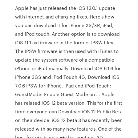
Apple has just released the iOS 12.0.1 update
with internet and charging fixes. Here's how
you can download it for iPhone XS/XR, iPad,
and iPod touch. Another option is to download
iOS 11.1 as firmware in the form of IPSW files.
The IPSW firmware is then used with iTunes to
update the system software of a compatible
iPhone or iPad manually. Download iOS 6.1.6 for
iPhone 3GS and iPod Touch 4G; Download iOS
7.0.6 IPSW for iPhone, iPad and iPod Touch;
GuestMode: Enable Guest Mode on … Apple
has relased iOS 12 beta version. This for the first
time everyone can Download iOS 12 Public Beta
on their device. iOS 12 beta 3 has recently been
released with so many new features. One of the
best feature is map ++ that contains 3D