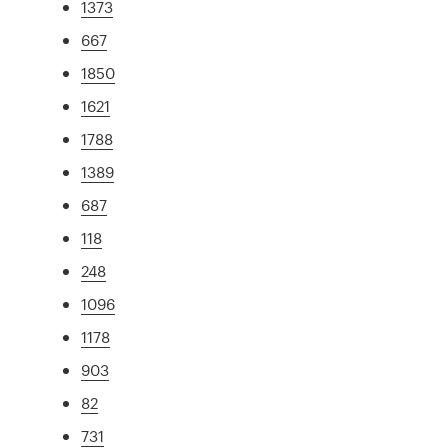
1373
667
1850
1621
1788
1389
687
118
248
1096
1178
903
82
731