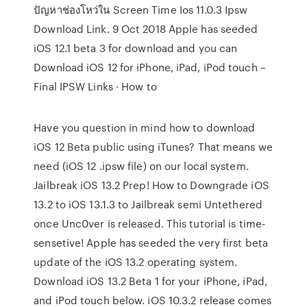
ปัญหาช่องโหว่ใน Screen Time Ios 11.0.3 Ipsw
Download Link. 9 Oct 2018 Apple has seeded
iOS 12.1 beta 3 for download and you can
Download iOS 12 for iPhone, iPad, iPod touch –
Final IPSW Links · How to
Have you question in mind how to download
iOS 12 Beta public using iTunes? That means we
need (iOS 12 .ipsw file) on our local system.
Jailbreak iOS 13.2 Prep! How to Downgrade iOS
13.2 to iOS 13.1.3 to Jailbreak semi Untethered
once Unc0ver is released. This tutorial is time-
sensetive! Apple has seeded the very first beta
update of the iOS 13.2 operating system.
Download iOS 13.2 Beta 1 for your iPhone, iPad,
and iPod touch below. iOS 10.3.2 release comes