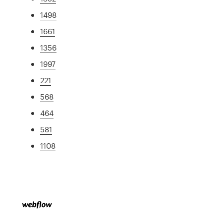
1498
1661
1356
1997
221
568
464
581
1108