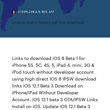
STORMLIBNJLN.WEB.APP
Ghatna chakra history pdf free download
Links to download iOS 8 Beta 1 for
iPhone 5S, 5C, 4S, 5, iPad 4, mini, 3G &
iPod touch without developer account
using high direct IOS 8 IPSW download
links iOS 12.1 Beta 3 Download on
iPhone/iPad Without Developer
Account. iOS 12.1 beta 3 OTA/IPSW Links
Install on iOS. Update iOS 12.1 Beta 3