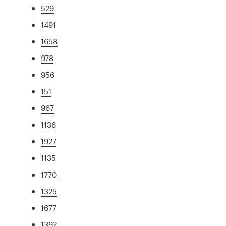
529
1491
1658
978
956
151
967
1136
1927
1135
1770
1325
1677
1392