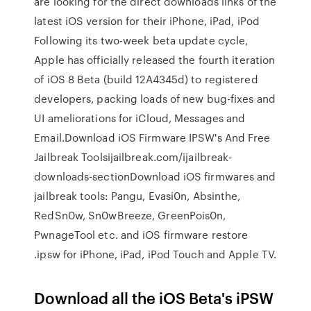
are looking for the direct downloads links of the
latest iOS version for their iPhone, iPad, iPod
Following its two-week beta update cycle,
Apple has officially released the fourth iteration
of iOS 8 Beta (build 12A4345d) to registered
developers, packing loads of new bug-fixes and
UI ameliorations for iCloud, Messages and
Email.Download iOS Firmware IPSW's And Free
Jailbreak Toolsijailbreak.com/ijailbreak-
downloads-sectionDownload iOS firmwares and
jailbreak tools: Pangu, Evasi0n, Absinthe,
RedSn0w, Sn0wBreeze, GreenPois0n,
PwnageTool etc. and iOS firmware restore
.ipsw for iPhone, iPad, iPod Touch and Apple TV.
Download all the iOS Beta's iPSW