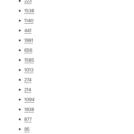
223
1538
1140
441
1991
656
1585
1013
274
214
1094
1938
877
95