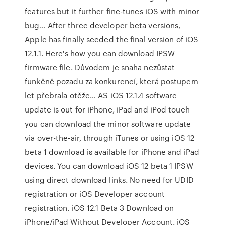
features but it further fine-tunes iOS with minor
bug… After three developer beta versions,
Apple has finally seeded the final version of iOS
12.1.1. Here's how you can download IPSW
firmware file. Důvodem je snaha nezůstat
funkčně pozadu za konkurencí, která postupem
let přebrala otěže… AS iOS 12.1.4 software
update is out for iPhone, iPad and iPod touch
you can download the minor software update
via over-the-air, through iTunes or using iOS 12
beta 1 download is available for iPhone and iPad
devices. You can download iOS 12 beta 1 IPSW
using direct download links. No need for UDID
registration or iOS Developer account
registration. iOS 12.1 Beta 3 Download on
iPhone/iPad Without Developer Account. iOS