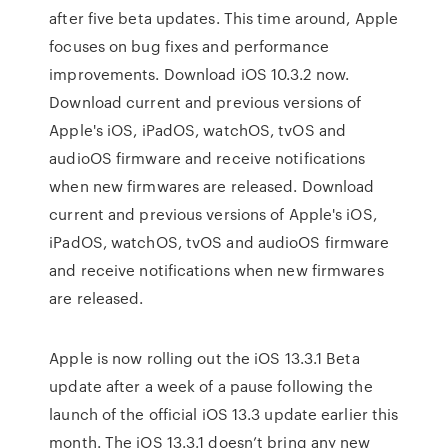
after five beta updates. This time around, Apple
focuses on bug fixes and performance
improvements. Download iOS 10.3.2 now.
Download current and previous versions of
Apple's iOS, iPadOS, watchOS, tvOS and
audioOS firmware and receive notifications
when new firmwares are released. Download
current and previous versions of Apple's iOS,
iPadOS, watchOS, tvOS and audioOS firmware
and receive notifications when new firmwares
are released.
Apple is now rolling out the iOS 13.3.1 Beta
update after a week of a pause following the
launch of the official iOS 13.3 update earlier this
month. The iOS 13.3.1 doesn’t bring any new