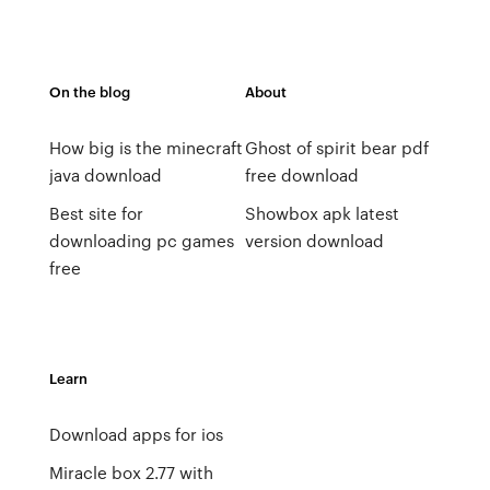
On the blog
About
How big is the minecraft
Ghost of spirit bear pdf
java download
free download
Best site for
Showbox apk latest
downloading pc games
version download
free
Learn
Download apps for ios
Miracle box 2.77 with