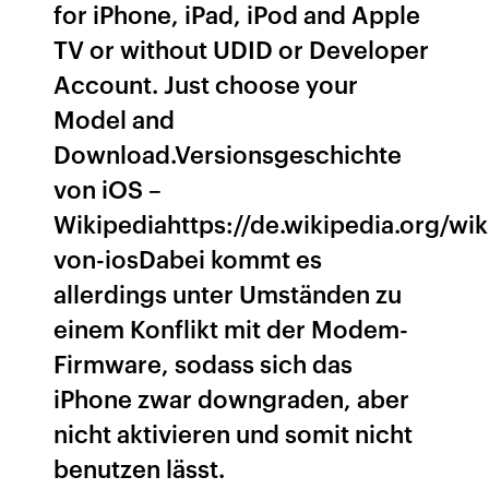
for iPhone, iPad, iPod and Apple
TV or without UDID or Developer
Account. Just choose your
Model and
Download.Versionsgeschichte
von iOS –
Wikipediahttps://de.wikipedia.org/wi
von-iosDabei kommt es
allerdings unter Umständen zu
einem Konflikt mit der Modem-
Firmware, sodass sich das
iPhone zwar downgraden, aber
nicht aktivieren und somit nicht
benutzen lässt.