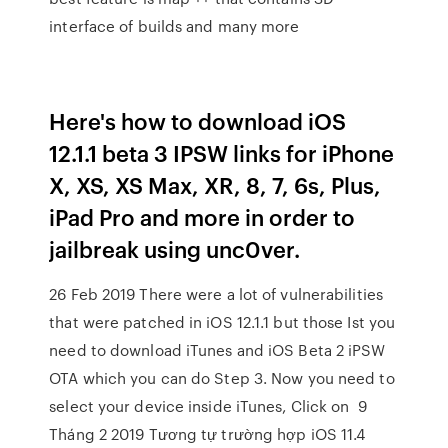
interface of builds and many more
Here's how to download iOS
12.1.1 beta 3 IPSW links for iPhone
X, XS, XS Max, XR, 8, 7, 6s, Plus,
iPad Pro and more in order to
jailbreak using unc0ver.
26 Feb 2019 There were a lot of vulnerabilities
that were patched in iOS 12.1.1 but those Ist you
need to download iTunes and iOS Beta 2 iPSW
OTA which you can do Step 3. Now you need to
select your device inside iTunes, Click on 9
Tháng 2 2019 Tương tự trường hợp iOS 11.4