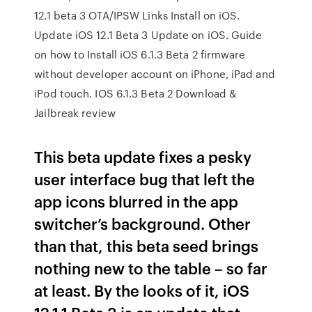
12.1 beta 3 OTA/IPSW Links Install on iOS.
Update iOS 12.1 Beta 3 Update on iOS. Guide
on how to Install iOS 6.1.3 Beta 2 firmware
without developer account on iPhone, iPad and
iPod touch. IOS 6.1.3 Beta 2 Download &
Jailbreak review
This beta update fixes a pesky
user interface bug that left the
app icons blurred in the app
switcher’s background. Other
than that, this beta seed brings
nothing new to the table – so far
at least. By the looks of it, iOS