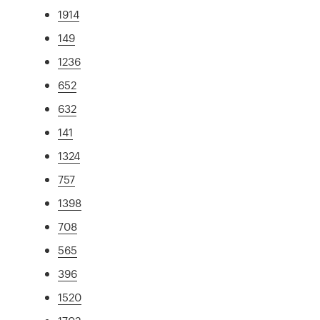
1914
149
1236
652
632
141
1324
757
1398
708
565
396
1520