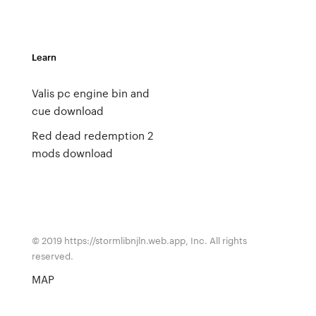
Learn
Valis pc engine bin and
cue download
Red dead redemption 2
mods download
© 2019 https://stormlibnjln.web.app, Inc. All rights
reserved.
MAP