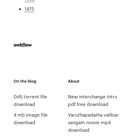
1475
On the blog
About
Ddlj torrent file
New interchange intro
download
pdf free download
4 mb image file
Varuthapadatha valibar
download
sangam movie mp4
download