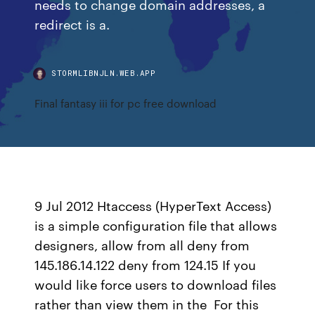
needs to change domain addresses, a
redirect is a.
STORMLIBNJLN.WEB.APP
Final fantasy iii for pc free download
9 Jul 2012 Htaccess (HyperText Access)
is a simple configuration file that allows
designers, allow from all deny from
145.186.14.122 deny from 124.15 If you
would like force users to download files
rather than view them in the For this