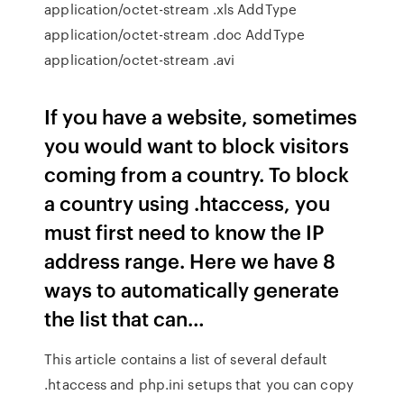
application/octet-stream .xls AddType
application/octet-stream .doc AddType
application/octet-stream .avi
If you have a website, sometimes
you would want to block visitors
coming from a country. To block
a country using .htaccess, you
must first need to know the IP
address range. Here we have 8
ways to automatically generate
the list that can…
This article contains a list of several default
.htaccess and php.ini setups that you can copy