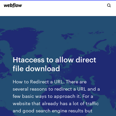
Htaccess to allow direct
file download
How to Redirect a URL. There are
several reasons to redirect a URL and a
few basic ways to approach it. For a
website that already has a lot of traffic
and good search engine results but