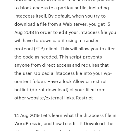
to block access to a particular file, including
.htaccess itself, By default, when you try to
download a file from a Web server, you get 5
Aug 2018 In order to edit your .htaccess file you
will have to download it using a transfer
protocol (FTP) client. This will allow you to alter
the code as needed. This script prevents
anyone from direct access and requires that
the user Upload a .htaccess file into your wp-
content folder. Have a look Allow or restrict
hotlink (direct download) of your files from
other website/external links. Restrict
14 Aug 2019 Let's learn what the .htaccess file in
WordPress is, and how to edit it! Download the