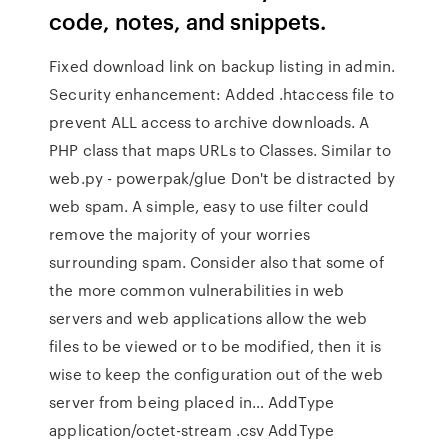
code, notes, and snippets.
Fixed download link on backup listing in admin.
Security enhancement: Added .htaccess file to
prevent ALL access to archive downloads. A
PHP class that maps URLs to Classes. Similar to
web.py - powerpak/glue Don't be distracted by
web spam. A simple, easy to use filter could
remove the majority of your worries
surrounding spam. Consider also that some of
the more common vulnerabilities in web
servers and web applications allow the web
files to be viewed or to be modified, then it is
wise to keep the configuration out of the web
server from being placed in… AddType
application/octet-stream .csv AddType