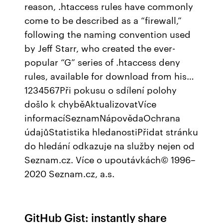
reason, .htaccess rules have commonly
come to be described as a “firewall,”
following the naming convention used
by Jeff Starr, who created the ever-
popular “G” series of .htaccess deny
rules, available for download from his…
1234567Při pokusu o sdílení polohy
došlo k chyběAktualizovatVíce
informacíSeznamNápovědaOchrana
údajůStatistika hledanostiPřidat stránku
do hledání odkazuje na služby nejen od
Seznam.cz. Více o upoutávkách© 1996–
2020 Seznam.cz, a.s.
GitHub Gist: instantly share