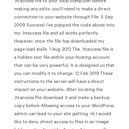
.htaccess file to your local computer before
making any edits. you'll need to make a direct
connection to your website through File 5 Sep
2009 Success! I've popped the code above into
my .htaccess file and all works perfectly.
However, once the file has downloaded my
page load stalls 1 Aug 2012 The .htaccess file is
a hidden text file within your hosting account
that can be very powerful. It is designed so that
you can modify it to change 12 Feb 2019 These
instructions to the server will have a direct
impact on your website. After locating the
.htaccess file download it and make a backup
copy before Allowing access to your WordPress
admin can lead to your site getting Hi I would
like to deny direct access to files in an image