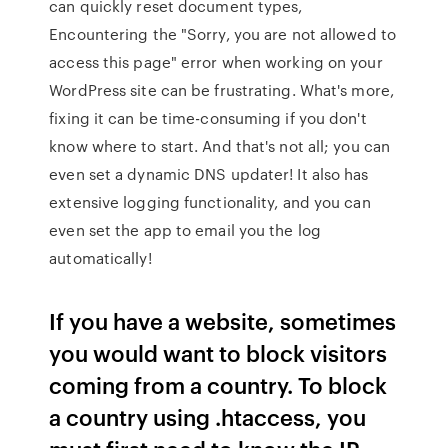
can quickly reset document types,
Encountering the "Sorry, you are not allowed to
access this page" error when working on your
WordPress site can be frustrating. What's more,
fixing it can be time-consuming if you don't
know where to start. And that's not all; you can
even set a dynamic DNS updater! It also has
extensive logging functionality, and you can
even set the app to email you the log
automatically!
If you have a website, sometimes
you would want to block visitors
coming from a country. To block
a country using .htaccess, you