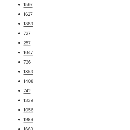
1597
1627
1383
727
257
1647
726
1853
1408
742
1339
1056
1989
1663