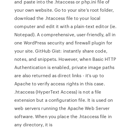
and paste into the .htaccess or php.ini file of
your own website. Go to your site’s root folder,
download the .htaccess file to your local
computer and edit it with a plain-text editor (ie.
Notepad). A comprehensive, user-friendly, all in
one WordPress security and firewall plugin for
your site. GitHub Gist: instantly share code,
notes, and snippets. However, when Basic HTTP
Authentication is enabled, private image paths
are also returned as direct links - it's up to
Apache to verify access rights in this case.
.htaccess (HyperText Access) is not a file
extension but a configuration file. It is used on
web servers running the Apache Web Server
software. When you place the .htaccess file in
any directory, it is