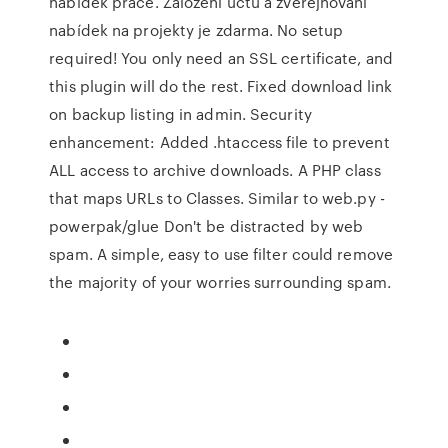
nabídek práce. Založení účtu a zveřejňování
nabídek na projekty je zdarma. No setup
required! You only need an SSL certificate, and
this plugin will do the rest. Fixed download link
on backup listing in admin. Security
enhancement: Added .htaccess file to prevent
ALL access to archive downloads. A PHP class
that maps URLs to Classes. Similar to web.py -
powerpak/glue Don't be distracted by web
spam. A simple, easy to use filter could remove
the majority of your worries surrounding spam.