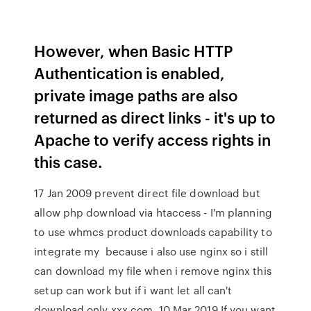
However, when Basic HTTP
Authentication is enabled,
private image paths are also
returned as direct links - it's up to
Apache to verify access rights in
this case.
17 Jan 2009 prevent direct file download but
allow php download via htaccess - I'm planning
to use whmcs product downloads capability to
integrate my because i also use nginx so i still
can download my file when i remove nginx this
setup can work but if i want let all can't
download,only xxx.com 10 Mar 2019 If you want