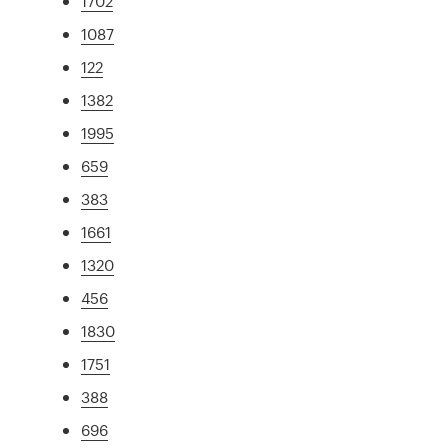
1702
1087
122
1382
1995
659
383
1661
1320
456
1830
1751
388
696