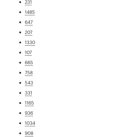
231
1485
647
207
1330
107
665
758
543
331
1165
936
1034
908