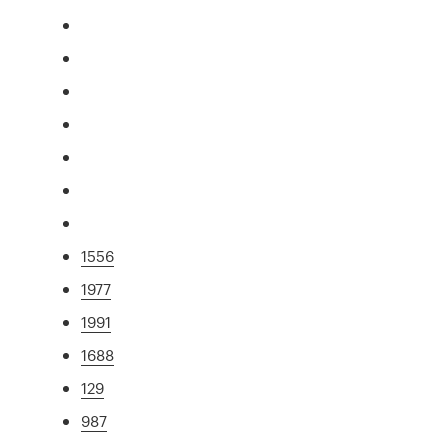
1556
1977
1991
1688
129
987