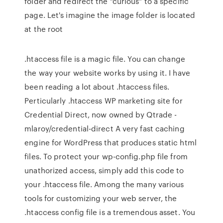
folder and redirect the "curious" to a specific
page. Let's imagine the image folder is located
at the root
.htaccess file is a magic file. You can change
the way your website works by using it. I have
been reading a lot about .htaccess files.
Perticularly .htaccess WP marketing site for
Credential Direct, now owned by Qtrade -
mlaroy/credential-direct A very fast caching
engine for WordPress that produces static html
files. To protect your wp-config.php file from
unathorized access, simply add this code to
your .htaccess file. Among the many various
tools for customizing your web server, the
.htaccess config file is a tremendous asset. You