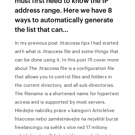
must first need to know the IP
address range. Here we have 8
ways to automatically generate
the list that can…
In my previous post .htaccess tips I had started
with what is .htaccess file and some things that
can be done using it. In this post I'll cover more
about The .htaccess file is a configuration file
that allows you to control files and folders in
the current directory, and all sub-directories.
The filename is a shortened name for hypertext
access and is supported by most servers.
Hledejte nabídky práce v kategorii Articlelive
htaccess nebo zaměstnávejte na největší burze
freelancingu na světě s více než 17 miliony