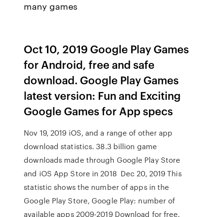
many games
Oct 10, 2019 Google Play Games
for Android, free and safe
download. Google Play Games
latest version: Fun and Exciting
Google Games for App specs
Nov 19, 2019 iOS, and a range of other app
download statistics. 38.3 billion game
downloads made through Google Play Store
and iOS App Store in 2018 Dec 20, 2019 This
statistic shows the number of apps in the
Google Play Store, Google Play: number of
available apps 2009-2019 Download for free.