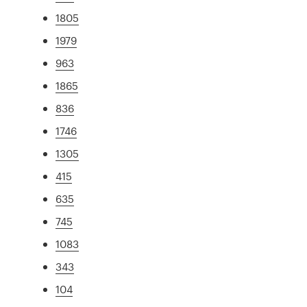
1805
1979
963
1865
836
1746
1305
415
635
745
1083
343
104