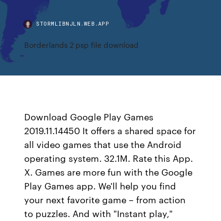
STORMLIBNJLN.WEB.APP
Borderlands 2 psp file download
Download Google Play Games
2019.11.14450 It offers a shared space for
all video games that use the Android
operating system. 32.1M. Rate this App.
X. Games are more fun with the Google
Play Games app. We'll help you find
your next favorite game – from action
to puzzles. And with "Instant play,"