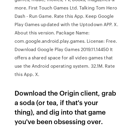
more. First Touch Games Ltd. Talking Tom Hero
Dash - Run Game. Rate this App. Keep Google
Play Games updated with the Uptodown APP. X.
About this version. Package Name:
com.google.android.play.games. License: Free.
Download Google Play Games 2019.11.14450 It
offers a shared space for all video games that
use the Android operating system. 32.1M. Rate
this App. X.
Download the Origin client, grab
a soda (or tea, if that's your
thing), and dig into that game
you've been obsessing over.