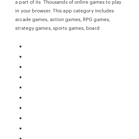
a part of its Thousands of online games to play
in your browser. This app category includes
arcade games, action games, RPG games,
strategy games, sports games, board