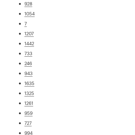
928
1054
7
1207
1442
733
246
943
1635
1325
1261
959
727
994