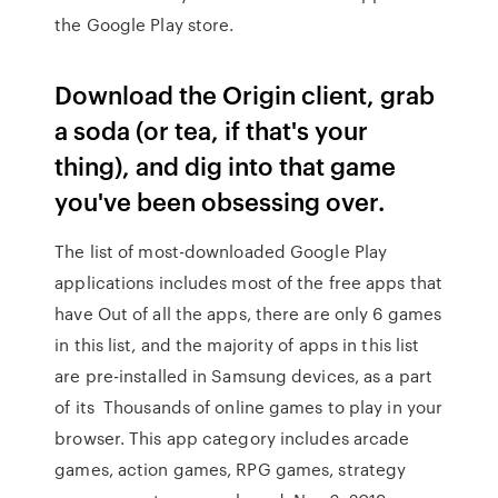
the Google Play store.
Download the Origin client, grab
a soda (or tea, if that's your
thing), and dig into that game
you've been obsessing over.
The list of most-downloaded Google Play
applications includes most of the free apps that
have Out of all the apps, there are only 6 games
in this list, and the majority of apps in this list
are pre-installed in Samsung devices, as a part
of its Thousands of online games to play in your
browser. This app category includes arcade
games, action games, RPG games, strategy