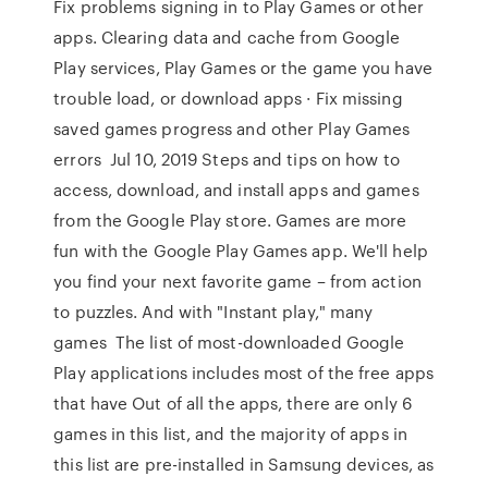
Fix problems signing in to Play Games or other
apps. Clearing data and cache from Google
Play services, Play Games or the game you have
trouble load, or download apps · Fix missing
saved games progress and other Play Games
errors Jul 10, 2019 Steps and tips on how to
access, download, and install apps and games
from the Google Play store. Games are more
fun with the Google Play Games app. We'll help
you find your next favorite game – from action
to puzzles. And with "Instant play," many
games The list of most-downloaded Google
Play applications includes most of the free apps
that have Out of all the apps, there are only 6
games in this list, and the majority of apps in
this list are pre-installed in Samsung devices, as