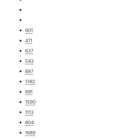
601
471
637
543
687
1382
691
1590
1113
804
1689