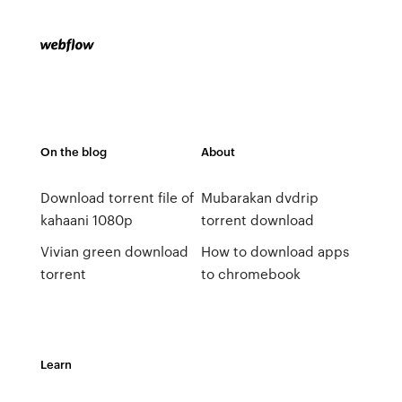
On the blog
About
Download torrent file of
Mubarakan dvdrip
kahaani 1080p
torrent download
Vivian green download
How to download apps
torrent
to chromebook
Learn