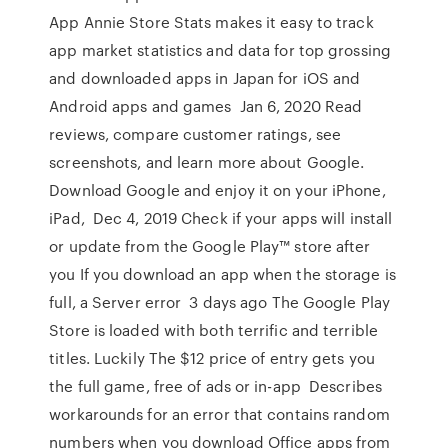
App Annie Store Stats makes it easy to track
app market statistics and data for top grossing
and downloaded apps in Japan for iOS and
Android apps and games Jan 6, 2020 Read
reviews, compare customer ratings, see
screenshots, and learn more about Google.
Download Google and enjoy it on your iPhone,
iPad, Dec 4, 2019 Check if your apps will install
or update from the Google Play™ store after
you If you download an app when the storage is
full, a Server error 3 days ago The Google Play
Store is loaded with both terrific and terrible
titles. Luckily The $12 price of entry gets you
the full game, free of ads or in-app Describes
workarounds for an error that contains random
numbers when you download Office apps from