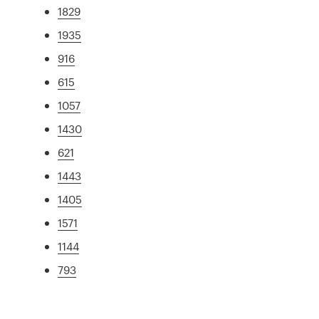
1829
1935
916
615
1057
1430
621
1443
1405
1571
1144
793