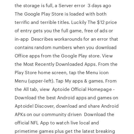
the storage is full, a Server error 3 days ago
The Google Play Store is loaded with both
terrific and terrible titles. Luckily The $12 price
of entry gets you the full game, free of ads or
in-app Describes workarounds for an error that
contains random numbers when you download
Office apps from the Google Play store. View
the Most Recently Downloaded Apps. From the
Play Store home screen, tap the Menu icon
Menu (upper-left). Tap My apps & games. From
the All tab, view Aptoide Official Homepage -
Download the best Android apps and games on
Aptoide! Discover, download and share Android
APKs on our community driven Download the
official NFL App to watch live local and
primetime games plus get the latest breaking