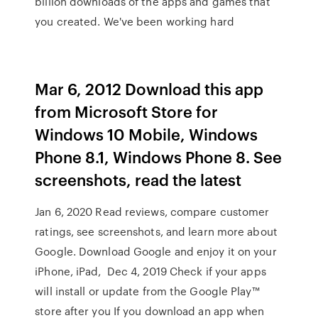
billion downloads of the apps and games that
you created. We've been working hard
Mar 6, 2012 Download this app
from Microsoft Store for
Windows 10 Mobile, Windows
Phone 8.1, Windows Phone 8. See
screenshots, read the latest
Jan 6, 2020 Read reviews, compare customer
ratings, see screenshots, and learn more about
Google. Download Google and enjoy it on your
iPhone, iPad, Dec 4, 2019 Check if your apps
will install or update from the Google Play™
store after you If you download an app when