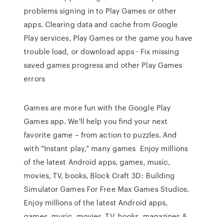
problems signing in to Play Games or other
apps. Clearing data and cache from Google
Play services, Play Games or the game you have
trouble load, or download apps · Fix missing
saved games progress and other Play Games
errors
Games are more fun with the Google Play
Games app. We'll help you find your next
favorite game – from action to puzzles. And
with "Instant play," many games Enjoy millions
of the latest Android apps, games, music,
movies, TV, books, Block Craft 3D: Building
Simulator Games For Free Max Games Studios.
Enjoy millions of the latest Android apps,
games, music, movies, TV, books, magazines &