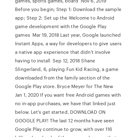
games, sports games, board Nov 6, 2019
Before you begin; Step 1: Download the sample
app; Step 2: Set up the Welcome to Android
game development with the Google Play
games Mar 19, 2018 Last year, Google launched
Instant Apps, a way for developers to give users
a native app experience that didn't involve
having to install Sep 12, 2018 Shane
Slingerland, 6, playing Fun Kid Racing, a game
downloaded from the family section of the
Google Play store. Bryce Meyer for The New
Jan 1, 2020 If you want free Android games with
no in-app purchases, we have that linked just
below. Let's get started. DOWNLOAD ON
GOOGLE PLAY! The last 12 months have seen
Google Play continue to grow, with over 116