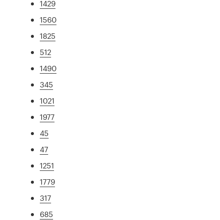
1429
1560
1825
512
1490
345
1021
1977
45
47
1251
1779
317
685