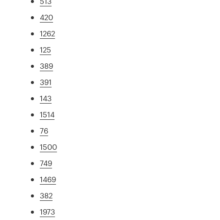
513
420
1262
125
389
391
143
1514
76
1500
749
1469
382
1973