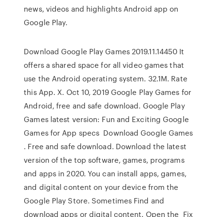
news, videos and highlights Android app on
Google Play.
Download Google Play Games 2019.11.14450 It
offers a shared space for all video games that
use the Android operating system. 32.1M. Rate
this App. X. Oct 10, 2019 Google Play Games for
Android, free and safe download. Google Play
Games latest version: Fun and Exciting Google
Games for App specs Download Google Games
. Free and safe download. Download the latest
version of the top software, games, programs
and apps in 2020. You can install apps, games,
and digital content on your device from the
Google Play Store. Sometimes Find and
download apps or digital content. Open the Fix