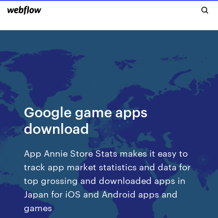
Google game apps
download
App Annie Store Stats makes it easy to
track app market statistics and data for
top grossing and downloaded apps in
Japan for iOS and Android apps and
games