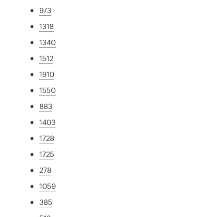
973
1318
1340
1512
1910
1550
883
1403
1728
1725
278
1059
385