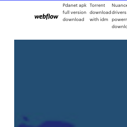
Pdanet apk
Torrent
Nuance
full version
download
drivers
download
with idm
powerm
downl