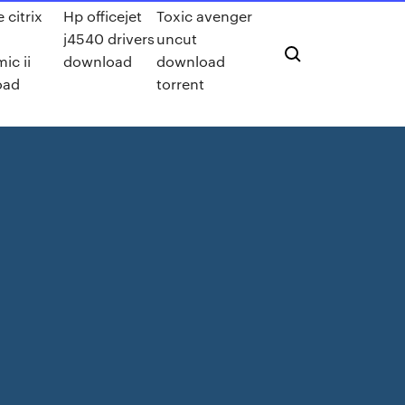
 citrix
Hp officejet
Toxic avenger
j4540 drivers
uncut
ic ii
download
download
oad
torrent